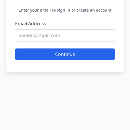
Enter your email to sign in or create an account
Email Address
Continue