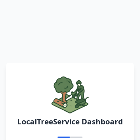
LocalTreeService Dashboard