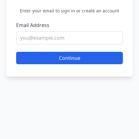
Enter your email to sign in or create an account
Email Address
Continue