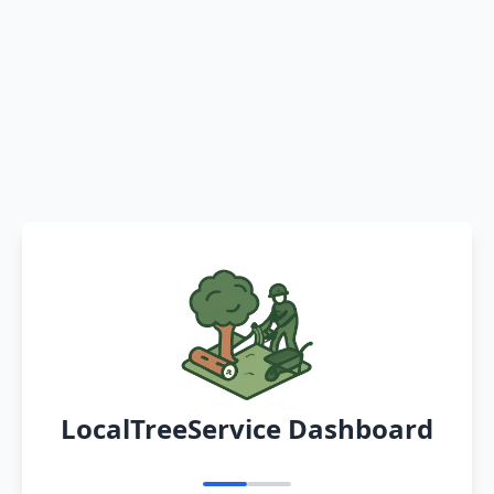
LocalTreeService Dashboard