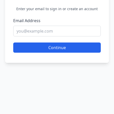
Enter your email to sign in or create an account
Email Address
Continue