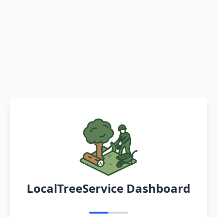
LocalTreeService Dashboard