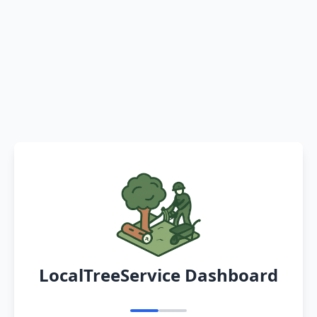
LocalTreeService Dashboard