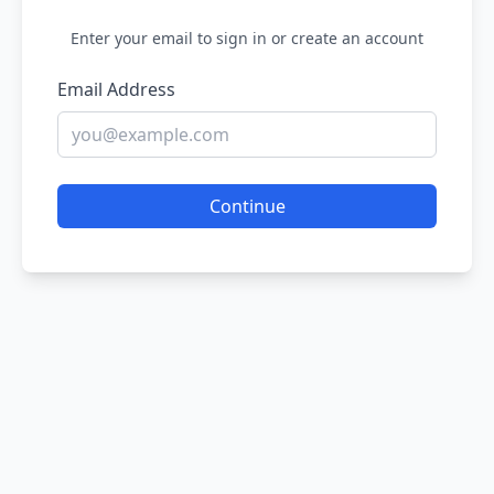
Enter your email to sign in or create an account
Email Address
Continue