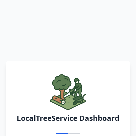
LocalTreeService Dashboard