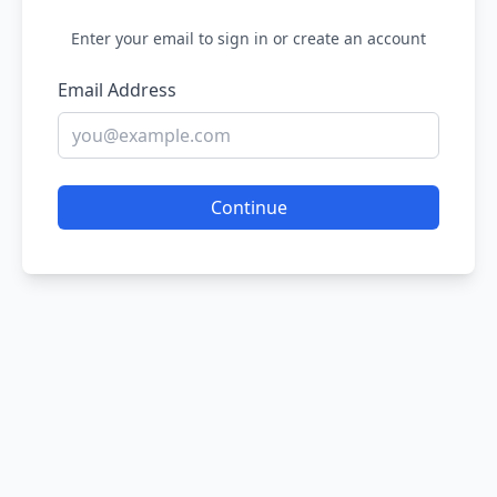
Enter your email to sign in or create an account
Email Address
Continue