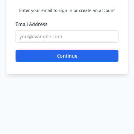
Enter your email to sign in or create an account
Email Address
Continue