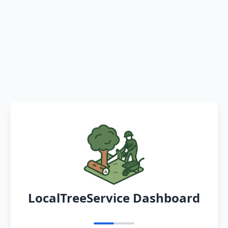
LocalTreeService Dashboard