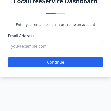
LocalTreeService Dashboard
Enter your email to sign in or create an account
Email Address
Continue