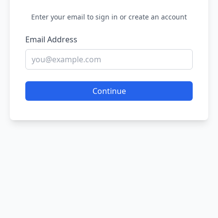
Enter your email to sign in or create an account
Email Address
Continue