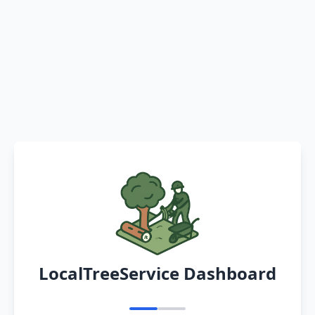
LocalTreeService Dashboard