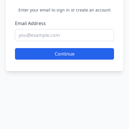
Enter your email to sign in or create an account
Email Address
Continue