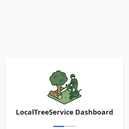
LocalTreeService Dashboard